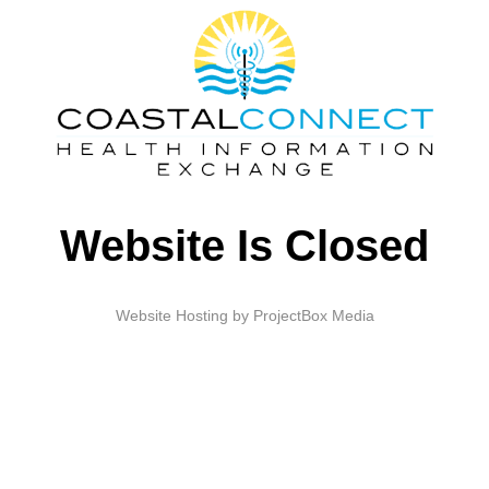
Website Is Closed
Website Hosting by ProjectBox Media